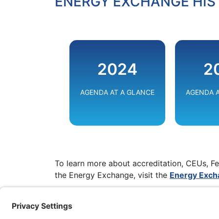
ENERGY EXCHANGE HIS
EMPOW
2024
2
THE EN
TRANSI
AGENDA AT A GLANCE
AGENDA A
VIE
To learn more about accreditation, CEUs, Fe
the Energy Exchange, visit the
Energy Excha