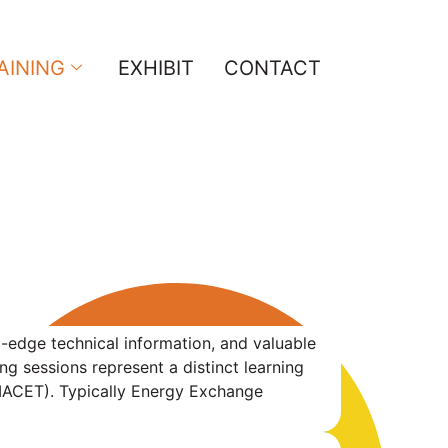
AINING
EXHIBIT
CONTACT
g-edge technical information, and valuable
 sessions represent a distinct learning
(IACET). Typically Energy Exchange