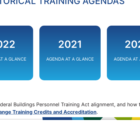
TORICAL TRAINING AGENDAS
ADVANCING FEDERAL
ERING
INFRASTRUCTURE
CONNECTIN
022
2021
20
ERGY
THROUGH
FUTUR
TION
INNOVATION
T A GLANCE
AGENDA AT A GLANCE
AGENDA AT
VIEW
W
VIEW
deral Buildings Personnel Training Act alignment, and how t
nge Training Credits and Accreditation
.