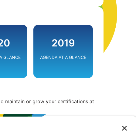
G THE
EMPOWERING
BE EFFICIENT
20
2019
E
SOLUTIONS
RESILIEN
 A GLANCE
AGENDA AT A GLANCE
VIEW
VIEW
o maintain or grow your certifications at