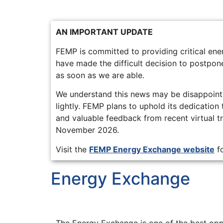
AN IMPORTANT UPDATE
FEMP is committed to providing critical e
have made the difficult decision to postpone
as soon as we are able.
We understand this news may be disappointi
lightly. FEMP plans to uphold its dedication
and valuable feedback from recent virtual tra
November 2026.
Visit the
FEMP Energy Exchange website
fo
Energy Exchange
The Energy Exchange is one of the best oppo