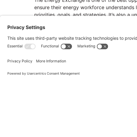
ensure their energy workforce understands l
priorities, goals, and strategies. It’s also a u
training mandates in alignment with legislat
workforce development objectives. The even
network with energy and water professional
and implementation of solutions that can m
a leader in federal energy and water efficien
assurance.
Hosted by
Priv