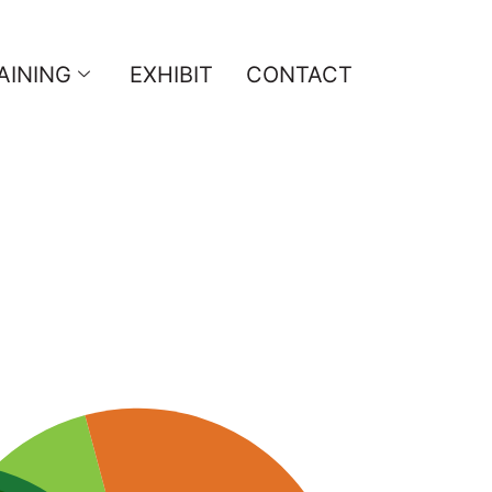
AINING
EXHIBIT
CONTACT