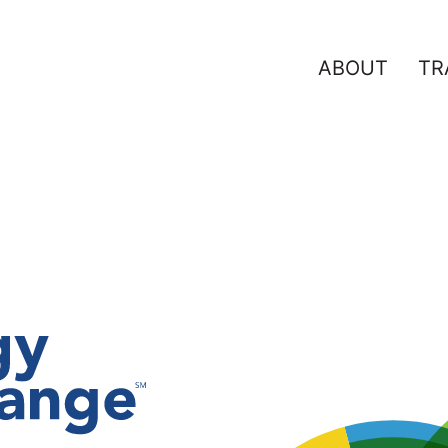
ABOUT
TR