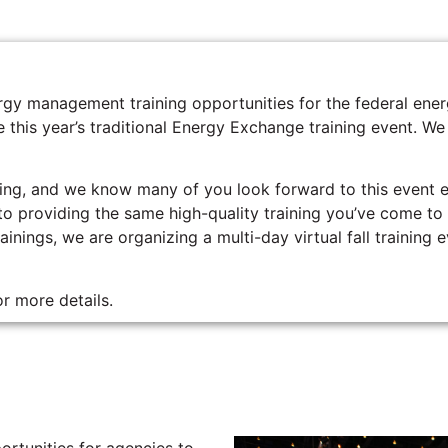
nergy management training opportunities for the federal 
 this year’s traditional Energy Exchange training event. We
ng, and we know many of you look forward to this event e
 to providing the same high-quality training you’ve come t
inings, we are organizing a multi-day virtual fall training 
r more details.
rtunities for agencies to