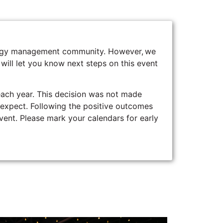
energy management community. However, we
 will let you know next steps on this event
ach year. This decision was not made
o expect. Following the positive outcomes
event. Please mark your calendars for early