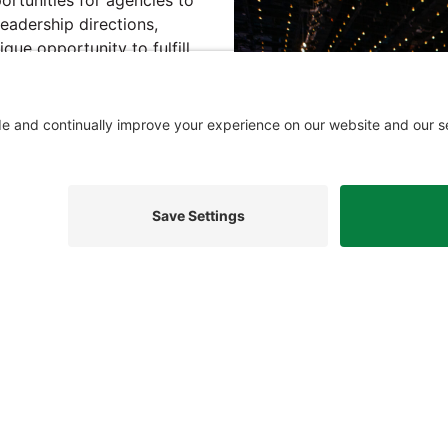
eadership directions,
nique opportunity to fulfill
ive and administration
t provides a place to
s leading to development
ake the federal government
cy, security, and mission
acy Settings
Privacy Policy
Cookie Policy
Terms of Serv