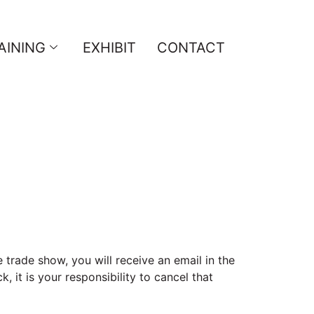
AINING
EXHIBIT
CONTACT
 trade show, you will receive an email in the
 it is your responsibility to cancel that