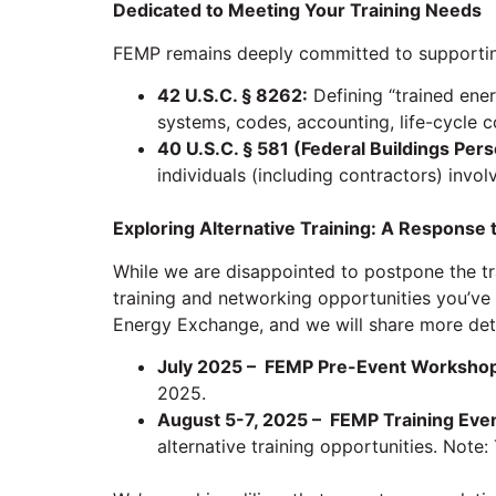
Dedicated to Meeting Your Training Needs
FEMP remains deeply committed to supportin
42 U.S.C. § 8262:
Defining “trained ene
systems, codes, accounting, life-cycle co
40 U.S.C. § 581 (Federal Buildings Per
individuals (including contractors) invo
Exploring Alternative Training: A Response 
While we are disappointed to postpone the t
training and networking opportunities you’ve 
Energy Exchange, and we will share more deta
July 2025 – FEMP Pre-Event Worksho
2025.
August 5-7, 2025 – FEMP Training Even
alternative training opportunities. Note: