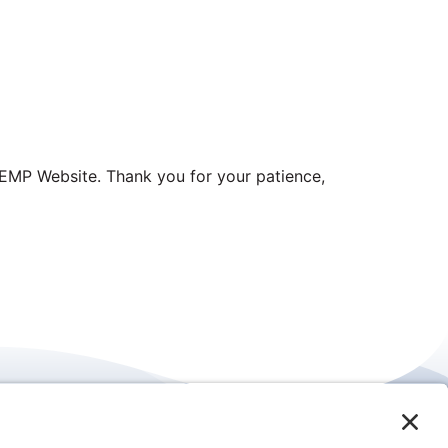
EMP Website. Thank you for your patience,