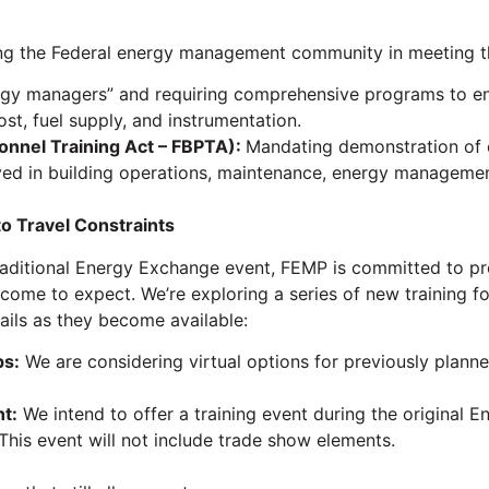
g the Federal energy management community in meeting the
rgy managers” and requiring comprehensive programs to ensu
st, fuel supply, and instrumentation.
sonnel Training Act – FBPTA):
Mandating demonstration of 
lved in building operations, maintenance, energy managemen
to Travel Constraints
raditional Energy Exchange event, FEMP is committed to pr
come to expect. We’re exploring a series of new training f
ils as they become available:
ps:
We are considering virtual options for previously plan
t:
We intend to offer a training event during the original 
 This event will not include trade show elements.