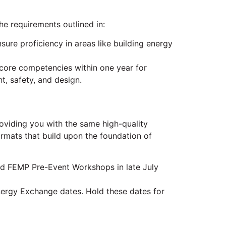
 requirements outlined in:
re proficiency in areas like building energy
core competencies within one year for
t, safety, and design.
oviding you with the same high-quality
ormats that build upon the foundation of
ned FEMP Pre-Event Workshops in late July
Energy Exchange dates. Hold these dates for