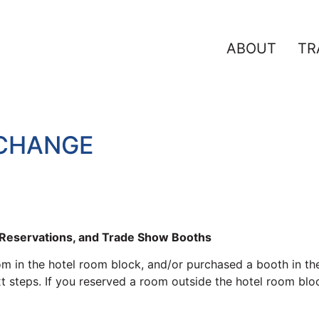
ABOUT
TR
XCHANGE
l Reservations, and Trade Show Booths
oom in the hotel room block, and/or purchased a booth in the
steps. If you reserved a room outside the hotel room block,