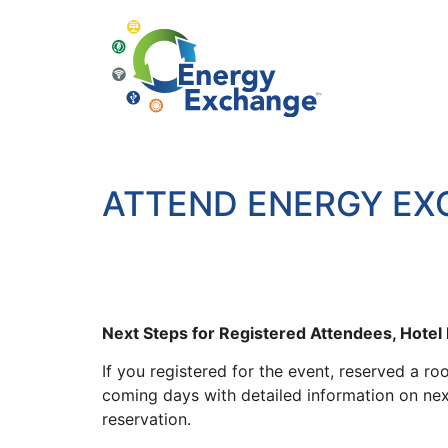
ATTEND ENERGY E
Next Steps for Registered Attendees, Hote
If you registered for the event, reserved a r
coming days with detailed information on next 
reservation.