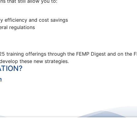
s that still allow you to:
gy efficiency and cost savings
ral regulations
5 training offerings through the FEMP Digest and on the F
develop these new strategies.
ATION?
m