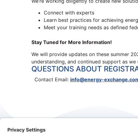
We’re working diligently to create new solution
Connect with experts
Learn best practices for achieving ener
Meet your training needs as defined fede
Stay Tuned for More Information!
We will provide updates on these summer 202
understanding, and continued support as we 
QUESTIONS ABOUT REGISTR
Contact Email:
info@energy-exchange.co